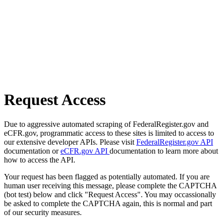
Request Access
Due to aggressive automated scraping of FederalRegister.gov and
eCFR.gov, programmatic access to these sites is limited to access to
our extensive developer APIs. Please visit
FederalRegister.gov API
documentation or
eCFR.gov API
documentation to learn more about
how to access the API.
Your request has been flagged as potentially automated. If you are
human user receiving this message, please complete the CAPTCHA
(bot test) below and click "Request Access". You may occassionally
be asked to complete the CAPTCHA again, this is normal and part
of our security measures.