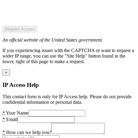
Request Access
An official website of the United States government.
If you experiencing issues with the CAPTCHA or want to request a
wider IP range, you can use the "Site Help" button found in the
lower, right of this page to make a request.
×
IP Access Help
This contact form is only for IP Access help. Please do not provide
confidential information or personal data.
*
Your Name
*
Email
*
How can we help you?