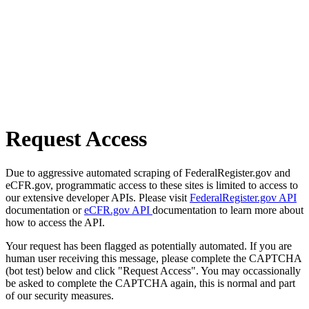
Request Access
Due to aggressive automated scraping of FederalRegister.gov and
eCFR.gov, programmatic access to these sites is limited to access to
our extensive developer APIs. Please visit
FederalRegister.gov API
documentation or
eCFR.gov API
documentation to learn more about
how to access the API.
Your request has been flagged as potentially automated. If you are
human user receiving this message, please complete the CAPTCHA
(bot test) below and click "Request Access". You may occassionally
be asked to complete the CAPTCHA again, this is normal and part
of our security measures.