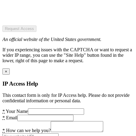
Request Access
An official website of the United States government.
If you experiencing issues with the CAPTCHA or want to request a
wider IP range, you can use the "Site Help" button found in the
lower, right of this page to make a request.
×
IP Access Help
This contact form is only for IP Access help. Please do not provide
confidential information or personal data.
*
Your Name
*
Email
*
How can we help you?