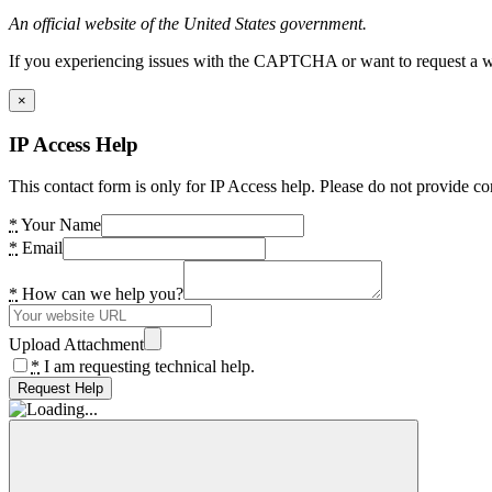
An official website of the United States government.
If you experiencing issues with the CAPTCHA or want to request a wide
×
IP Access Help
This contact form is only for IP Access help. Please do not provide co
*
Your Name
*
Email
*
How can we help you?
Upload Attachment
*
I am requesting technical help.