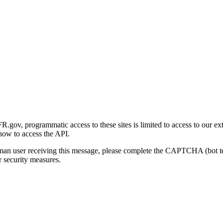
gov, programmatic access to these sites is limited to access to our ex
how to access the API.
human user receiving this message, please complete the CAPTCHA (bot t
 security measures.