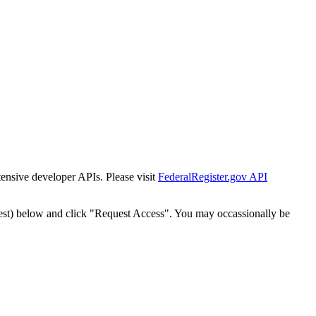
tensive developer APIs. Please visit
FederalRegister.gov API
est) below and click "Request Access". You may occassionally be