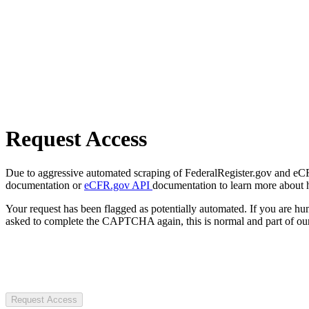
Request Access
Due to aggressive automated scraping of FederalRegister.gov and eCFR.
documentation or
eCFR.gov API
documentation to learn more about 
Your request has been flagged as potentially automated. If you are 
asked to complete the CAPTCHA again, this is normal and part of our
Request Access