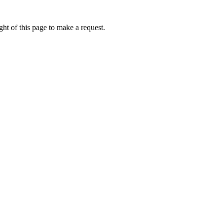
ht of this page to make a request.