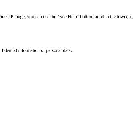
r IP range, you can use the "Site Help" button found in the lower, rig
nfidential information or personal data.