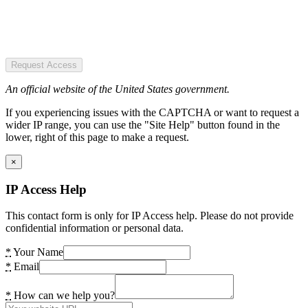
Request Access
An official website of the United States government.
If you experiencing issues with the CAPTCHA or want to request a
wider IP range, you can use the "Site Help" button found in the
lower, right of this page to make a request.
×
IP Access Help
This contact form is only for IP Access help. Please do not provide
confidential information or personal data.
*
Your Name
*
Email
*
How can we help you?