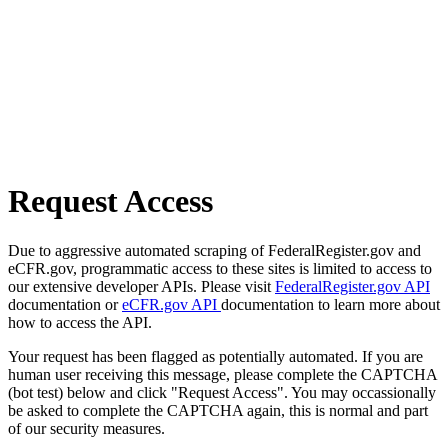
Request Access
Due to aggressive automated scraping of FederalRegister.gov and
eCFR.gov, programmatic access to these sites is limited to access to
our extensive developer APIs. Please visit
FederalRegister.gov API
documentation or
eCFR.gov API
documentation to learn more about
how to access the API.
Your request has been flagged as potentially automated. If you are
human user receiving this message, please complete the CAPTCHA
(bot test) below and click "Request Access". You may occassionally
be asked to complete the CAPTCHA again, this is normal and part
of our security measures.