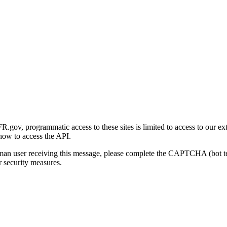
gov, programmatic access to these sites is limited to access to our ex
how to access the API.
human user receiving this message, please complete the CAPTCHA (bot t
 security measures.