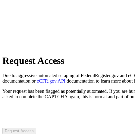
Request Access
Due to aggressive automated scraping of FederalRegister.gov and eCFR.
documentation or
eCFR.gov API
documentation to learn more about 
Your request has been flagged as potentially automated. If you are 
asked to complete the CAPTCHA again, this is normal and part of our
Request Access