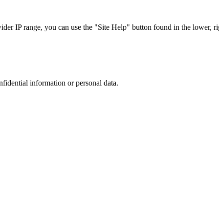
r IP range, you can use the "Site Help" button found in the lower, rig
nfidential information or personal data.