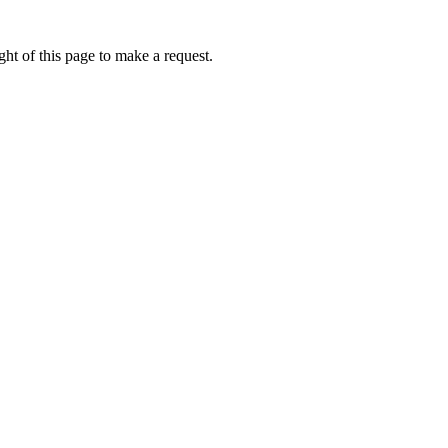
ht of this page to make a request.