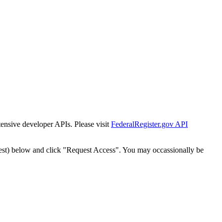
tensive developer APIs. Please visit
FederalRegister.gov API
est) below and click "Request Access". You may occassionally be