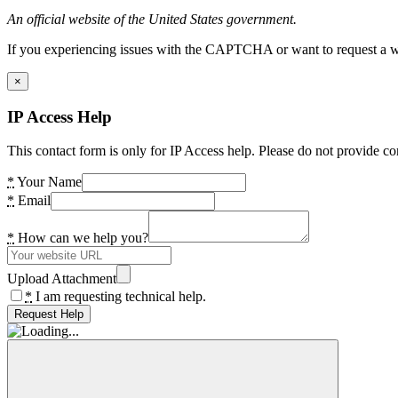
An official website of the United States government.
If you experiencing issues with the CAPTCHA or want to request a wide
×
IP Access Help
This contact form is only for IP Access help. Please do not provide co
*
Your Name
*
Email
*
How can we help you?
Upload Attachment
*
I am requesting technical help.