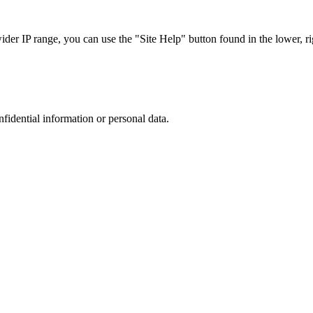
r IP range, you can use the "Site Help" button found in the lower, rig
nfidential information or personal data.