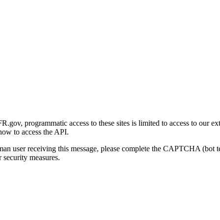
gov, programmatic access to these sites is limited to access to our ex
how to access the API.
human user receiving this message, please complete the CAPTCHA (bot t
 security measures.