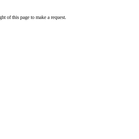
ht of this page to make a request.