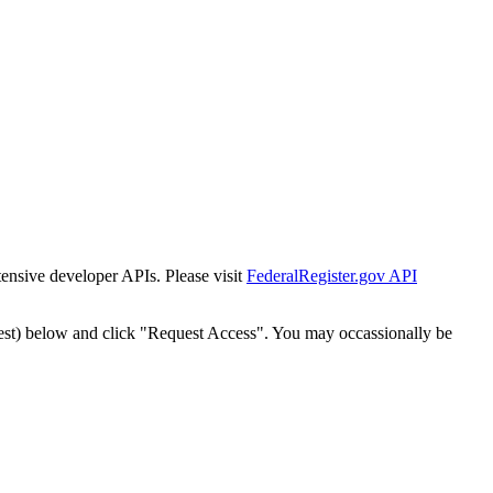
tensive developer APIs. Please visit
FederalRegister.gov API
est) below and click "Request Access". You may occassionally be