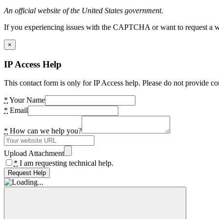
An official website of the United States government.
If you experiencing issues with the CAPTCHA or want to request a wide
×
IP Access Help
This contact form is only for IP Access help. Please do not provide co
*
Your Name
*
Email
*
How can we help you?
Upload Attachment
*
I am requesting technical help.