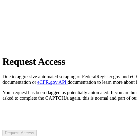
Request Access
Due to aggressive automated scraping of FederalRegister.gov and eCFR.
documentation or
eCFR.gov API
documentation to learn more about 
Your request has been flagged as potentially automated. If you are 
asked to complete the CAPTCHA again, this is normal and part of our
Request Access