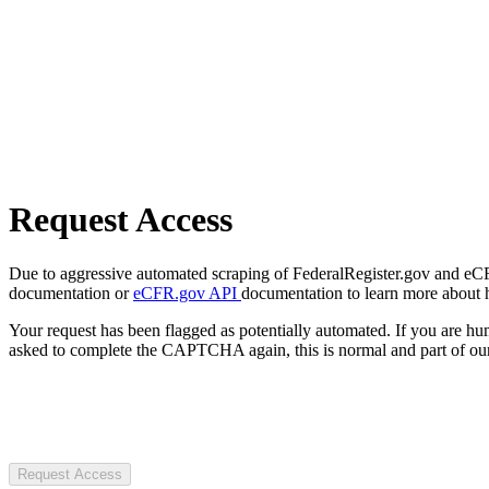
Request Access
Due to aggressive automated scraping of FederalRegister.gov and eCFR.
documentation or
eCFR.gov API
documentation to learn more about 
Your request has been flagged as potentially automated. If you are 
asked to complete the CAPTCHA again, this is normal and part of our
Request Access