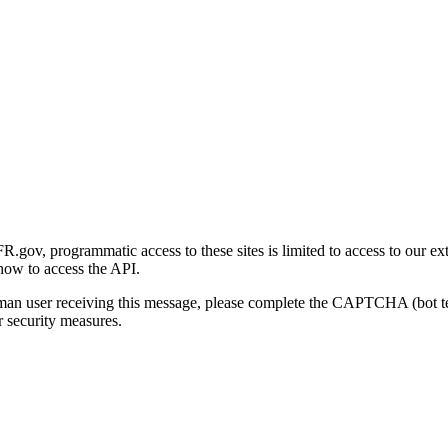
gov, programmatic access to these sites is limited to access to our ex
how to access the API.
human user receiving this message, please complete the CAPTCHA (bot t
 security measures.