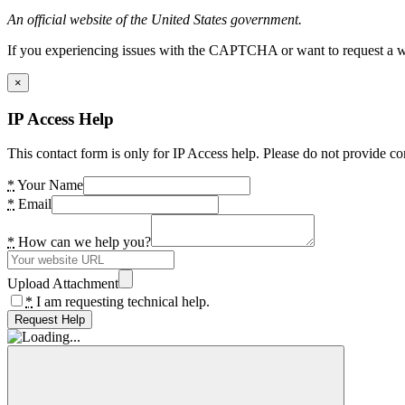
An official website of the United States government.
If you experiencing issues with the CAPTCHA or want to request a wide
×
IP Access Help
This contact form is only for IP Access help. Please do not provide co
*
Your Name
*
Email
*
How can we help you?
Upload Attachment
*
I am requesting technical help.