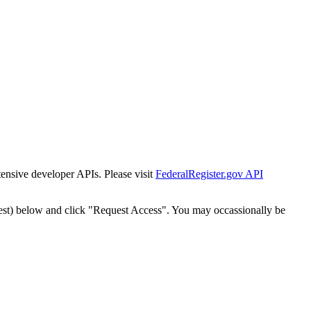
tensive developer APIs. Please visit
FederalRegister.gov API
est) below and click "Request Access". You may occassionally be