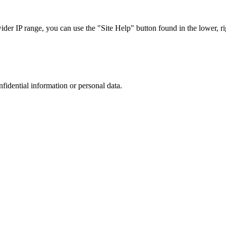
r IP range, you can use the "Site Help" button found in the lower, rig
nfidential information or personal data.