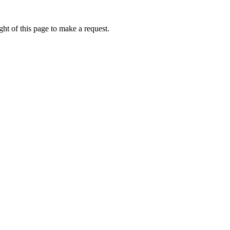
ht of this page to make a request.