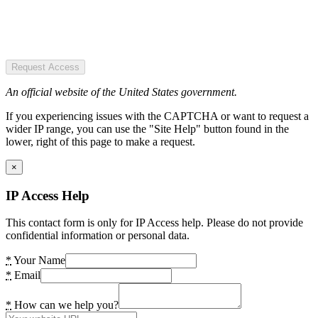
Request Access
An official website of the United States government.
If you experiencing issues with the CAPTCHA or want to request a
wider IP range, you can use the "Site Help" button found in the
lower, right of this page to make a request.
×
IP Access Help
This contact form is only for IP Access help. Please do not provide
confidential information or personal data.
*
Your Name
*
Email
*
How can we help you?