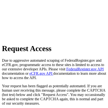
Request Access
Due to aggressive automated scraping of FederalRegister.gov and
eCFR.gov, programmatic access to these sites is limited to access to
our extensive developer APIs. Please visit
FederalRegister.gov API
documentation or
eCFR.gov API
documentation to learn more about
how to access the API.
Your request has been flagged as potentially automated. If you are
human user receiving this message, please complete the CAPTCHA
(bot test) below and click "Request Access". You may occassionally
be asked to complete the CAPTCHA again, this is normal and part
of our security measures.