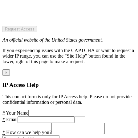
Request Access
An official website of the United States government.
If you experiencing issues with the CAPTCHA or want to request a
wider IP range, you can use the "Site Help" button found in the
lower, right of this page to make a request.
×
IP Access Help
This contact form is only for IP Access help. Please do not provide
confidential information or personal data.
*
Your Name
*
Email
*
How can we help you?