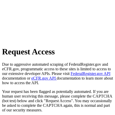
Request Access
Due to aggressive automated scraping of FederalRegister.gov and
eCFR.gov, programmatic access to these sites is limited to access to
our extensive developer APIs. Please visit
FederalRegister.gov API
documentation or
eCFR.gov API
documentation to learn more about
how to access the API.
Your request has been flagged as potentially automated. If you are
human user receiving this message, please complete the CAPTCHA
(bot test) below and click "Request Access". You may occassionally
be asked to complete the CAPTCHA again, this is normal and part
of our security measures.