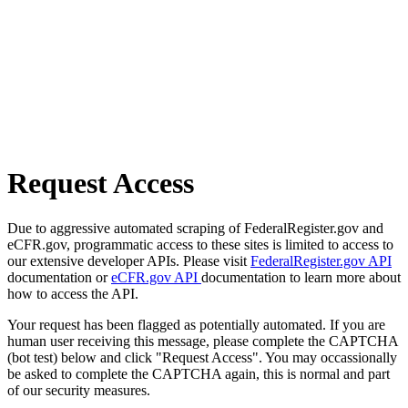
Request Access
Due to aggressive automated scraping of FederalRegister.gov and
eCFR.gov, programmatic access to these sites is limited to access to
our extensive developer APIs. Please visit
FederalRegister.gov API
documentation or
eCFR.gov API
documentation to learn more about
how to access the API.
Your request has been flagged as potentially automated. If you are
human user receiving this message, please complete the CAPTCHA
(bot test) below and click "Request Access". You may occassionally
be asked to complete the CAPTCHA again, this is normal and part
of our security measures.