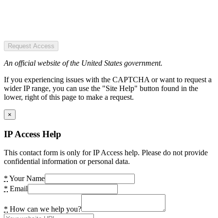
Request Access
An official website of the United States government.
If you experiencing issues with the CAPTCHA or want to request a
wider IP range, you can use the "Site Help" button found in the
lower, right of this page to make a request.
×
IP Access Help
This contact form is only for IP Access help. Please do not provide
confidential information or personal data.
*
Your Name
*
Email
*
How can we help you?