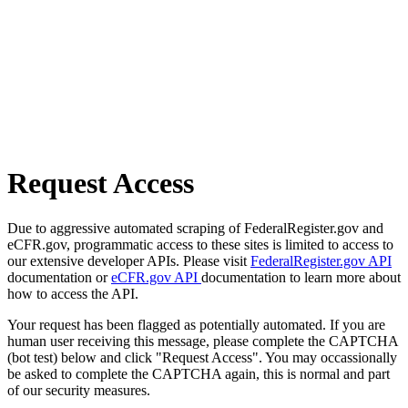
Request Access
Due to aggressive automated scraping of FederalRegister.gov and
eCFR.gov, programmatic access to these sites is limited to access to
our extensive developer APIs. Please visit
FederalRegister.gov API
documentation or
eCFR.gov API
documentation to learn more about
how to access the API.
Your request has been flagged as potentially automated. If you are
human user receiving this message, please complete the CAPTCHA
(bot test) below and click "Request Access". You may occassionally
be asked to complete the CAPTCHA again, this is normal and part
of our security measures.