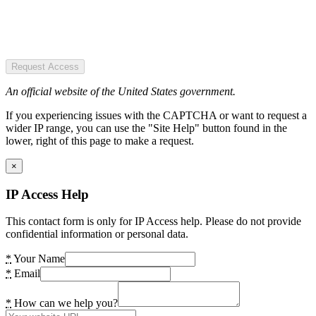
Request Access
An official website of the United States government.
If you experiencing issues with the CAPTCHA or want to request a
wider IP range, you can use the "Site Help" button found in the
lower, right of this page to make a request.
×
IP Access Help
This contact form is only for IP Access help. Please do not provide
confidential information or personal data.
*
Your Name
*
Email
*
How can we help you?