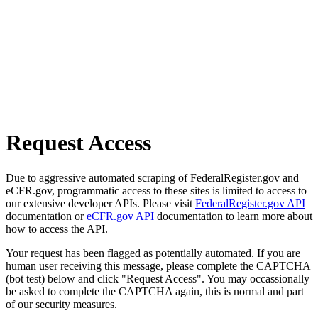
Request Access
Due to aggressive automated scraping of FederalRegister.gov and
eCFR.gov, programmatic access to these sites is limited to access to
our extensive developer APIs. Please visit
FederalRegister.gov API
documentation or
eCFR.gov API
documentation to learn more about
how to access the API.
Your request has been flagged as potentially automated. If you are
human user receiving this message, please complete the CAPTCHA
(bot test) below and click "Request Access". You may occassionally
be asked to complete the CAPTCHA again, this is normal and part
of our security measures.