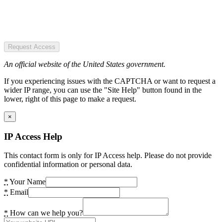
Request Access
An official website of the United States government.
If you experiencing issues with the CAPTCHA or want to request a
wider IP range, you can use the "Site Help" button found in the
lower, right of this page to make a request.
×
IP Access Help
This contact form is only for IP Access help. Please do not provide
confidential information or personal data.
*
Your Name
*
Email
*
How can we help you?