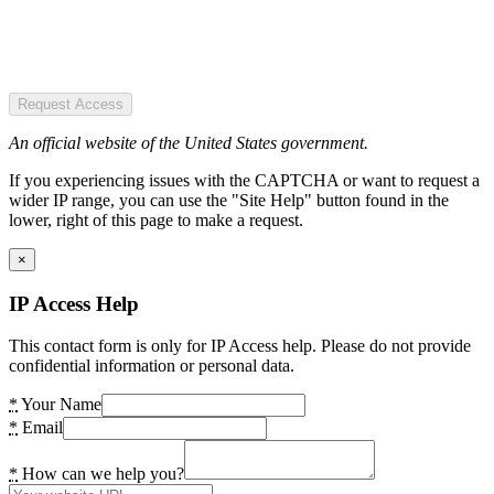
Request Access
An official website of the United States government.
If you experiencing issues with the CAPTCHA or want to request a
wider IP range, you can use the "Site Help" button found in the
lower, right of this page to make a request.
×
IP Access Help
This contact form is only for IP Access help. Please do not provide
confidential information or personal data.
*
Your Name
*
Email
*
How can we help you?