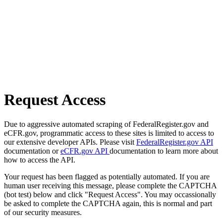
Request Access
Due to aggressive automated scraping of FederalRegister.gov and
eCFR.gov, programmatic access to these sites is limited to access to
our extensive developer APIs. Please visit
FederalRegister.gov API
documentation or
eCFR.gov API
documentation to learn more about
how to access the API.
Your request has been flagged as potentially automated. If you are
human user receiving this message, please complete the CAPTCHA
(bot test) below and click "Request Access". You may occassionally
be asked to complete the CAPTCHA again, this is normal and part
of our security measures.