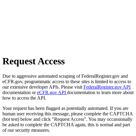
Request Access
Due to aggressive automated scraping of FederalRegister.gov and
eCFR.gov, programmatic access to these sites is limited to access to
our extensive developer APIs. Please visit
FederalRegister.gov API
documentation or
eCFR.gov API
documentation to learn more about
how to access the API.
Your request has been flagged as potentially automated. If you are
human user receiving this message, please complete the CAPTCHA
(bot test) below and click "Request Access". You may occassionally
be asked to complete the CAPTCHA again, this is normal and part
of our security measures.