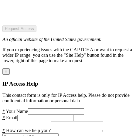
Request Access
An official website of the United States government.
If you experiencing issues with the CAPTCHA or want to request a
wider IP range, you can use the "Site Help" button found in the
lower, right of this page to make a request.
×
IP Access Help
This contact form is only for IP Access help. Please do not provide
confidential information or personal data.
*
Your Name
*
Email
*
How can we help you?