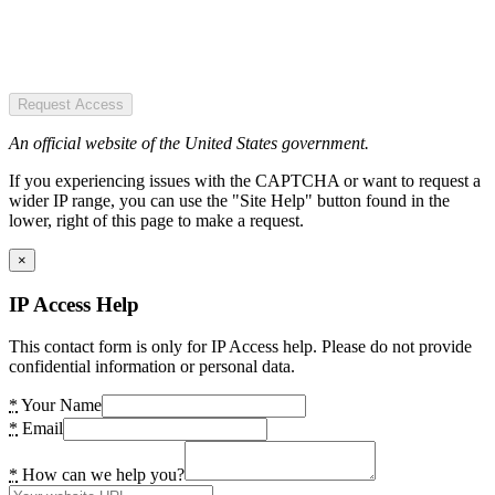
Request Access
An official website of the United States government.
If you experiencing issues with the CAPTCHA or want to request a
wider IP range, you can use the "Site Help" button found in the
lower, right of this page to make a request.
×
IP Access Help
This contact form is only for IP Access help. Please do not provide
confidential information or personal data.
*
Your Name
*
Email
*
How can we help you?