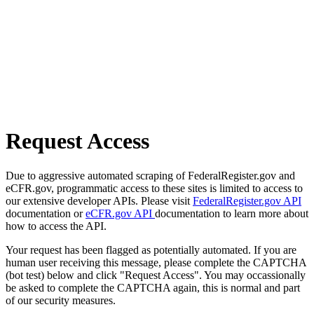
Request Access
Due to aggressive automated scraping of FederalRegister.gov and
eCFR.gov, programmatic access to these sites is limited to access to
our extensive developer APIs. Please visit
FederalRegister.gov API
documentation or
eCFR.gov API
documentation to learn more about
how to access the API.
Your request has been flagged as potentially automated. If you are
human user receiving this message, please complete the CAPTCHA
(bot test) below and click "Request Access". You may occassionally
be asked to complete the CAPTCHA again, this is normal and part
of our security measures.