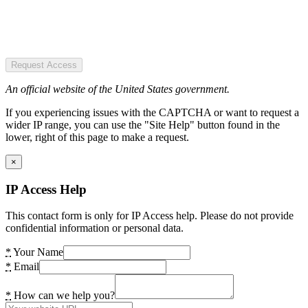
Request Access
An official website of the United States government.
If you experiencing issues with the CAPTCHA or want to request a
wider IP range, you can use the "Site Help" button found in the
lower, right of this page to make a request.
×
IP Access Help
This contact form is only for IP Access help. Please do not provide
confidential information or personal data.
*
Your Name
*
Email
*
How can we help you?