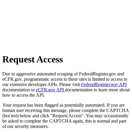
Request Access
Due to aggressive automated scraping of FederalRegister.gov and
eCFR.gov, programmatic access to these sites is limited to access to
our extensive developer APIs. Please visit
FederalRegister.gov API
documentation or
eCFR.gov API
documentation to learn more about
how to access the API.
Your request has been flagged as potentially automated. If you are
human user receiving this message, please complete the CAPTCHA
(bot test) below and click "Request Access". You may occassionally
be asked to complete the CAPTCHA again, this is normal and part
of our security measures.