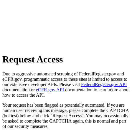
Request Access
Due to aggressive automated scraping of FederalRegister.gov and
eCFR.gov, programmatic access to these sites is limited to access to
our extensive developer APIs. Please visit
FederalRegister.gov API
documentation or
eCFR.gov API
documentation to learn more about
how to access the API.
Your request has been flagged as potentially automated. If you are
human user receiving this message, please complete the CAPTCHA
(bot test) below and click "Request Access". You may occassionally
be asked to complete the CAPTCHA again, this is normal and part
of our security measures.