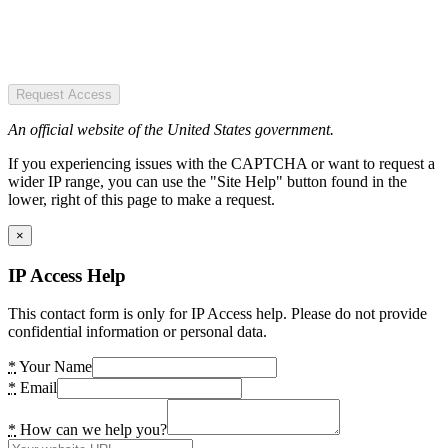
Request Access
An official website of the United States government.
If you experiencing issues with the CAPTCHA or want to request a
wider IP range, you can use the "Site Help" button found in the
lower, right of this page to make a request.
×
IP Access Help
This contact form is only for IP Access help. Please do not provide
confidential information or personal data.
*
Your Name
*
Email
*
How can we help you?