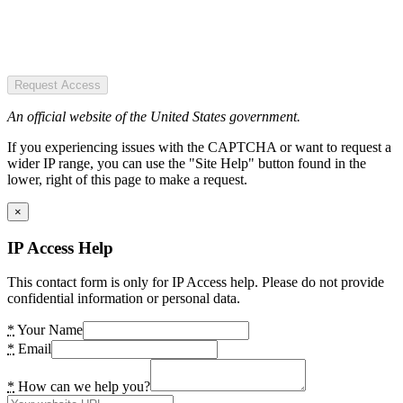
Request Access
An official website of the United States government.
If you experiencing issues with the CAPTCHA or want to request a
wider IP range, you can use the "Site Help" button found in the
lower, right of this page to make a request.
×
IP Access Help
This contact form is only for IP Access help. Please do not provide
confidential information or personal data.
*
Your Name
*
Email
*
How can we help you?