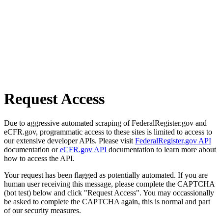
Request Access
Due to aggressive automated scraping of FederalRegister.gov and
eCFR.gov, programmatic access to these sites is limited to access to
our extensive developer APIs. Please visit
FederalRegister.gov API
documentation or
eCFR.gov API
documentation to learn more about
how to access the API.
Your request has been flagged as potentially automated. If you are
human user receiving this message, please complete the CAPTCHA
(bot test) below and click "Request Access". You may occassionally
be asked to complete the CAPTCHA again, this is normal and part
of our security measures.