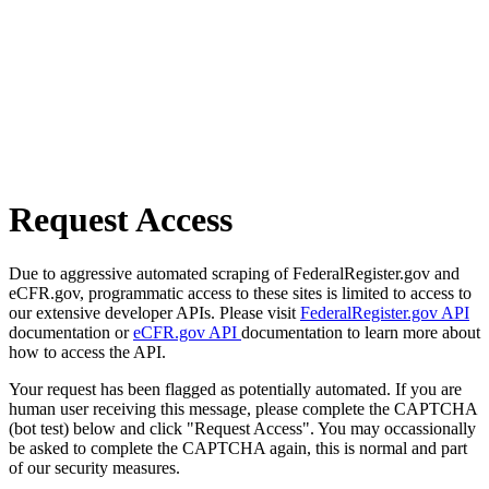
Request Access
Due to aggressive automated scraping of FederalRegister.gov and
eCFR.gov, programmatic access to these sites is limited to access to
our extensive developer APIs. Please visit
FederalRegister.gov API
documentation or
eCFR.gov API
documentation to learn more about
how to access the API.
Your request has been flagged as potentially automated. If you are
human user receiving this message, please complete the CAPTCHA
(bot test) below and click "Request Access". You may occassionally
be asked to complete the CAPTCHA again, this is normal and part
of our security measures.