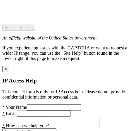
Request Access
An official website of the United States government.
If you experiencing issues with the CAPTCHA or want to request a
wider IP range, you can use the "Site Help" button found in the
lower, right of this page to make a request.
×
IP Access Help
This contact form is only for IP Access help. Please do not provide
confidential information or personal data.
*
Your Name
*
Email
*
How can we help you?