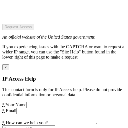
Request Access
An official website of the United States government.
If you experiencing issues with the CAPTCHA or want to request a
wider IP range, you can use the "Site Help" button found in the
lower, right of this page to make a request.
×
IP Access Help
This contact form is only for IP Access help. Please do not provide
confidential information or personal data.
*
Your Name
*
Email
*
How can we help you?