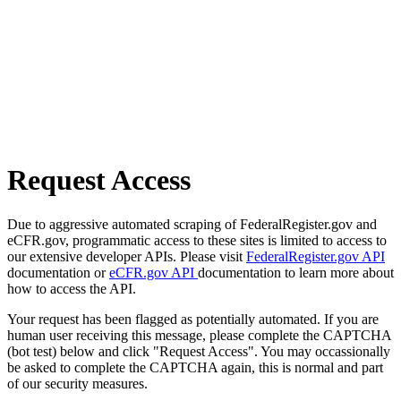
Request Access
Due to aggressive automated scraping of FederalRegister.gov and
eCFR.gov, programmatic access to these sites is limited to access to
our extensive developer APIs. Please visit
FederalRegister.gov API
documentation or
eCFR.gov API
documentation to learn more about
how to access the API.
Your request has been flagged as potentially automated. If you are
human user receiving this message, please complete the CAPTCHA
(bot test) below and click "Request Access". You may occassionally
be asked to complete the CAPTCHA again, this is normal and part
of our security measures.