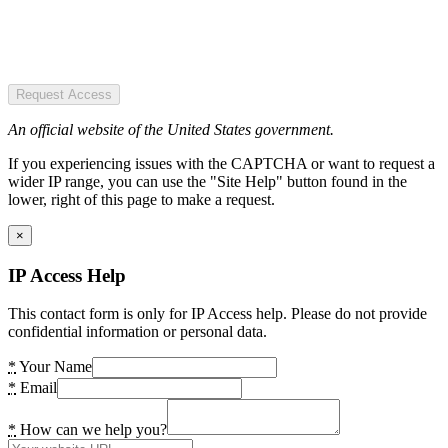
Request Access
An official website of the United States government.
If you experiencing issues with the CAPTCHA or want to request a
wider IP range, you can use the "Site Help" button found in the
lower, right of this page to make a request.
×
IP Access Help
This contact form is only for IP Access help. Please do not provide
confidential information or personal data.
*
Your Name
*
Email
*
How can we help you?