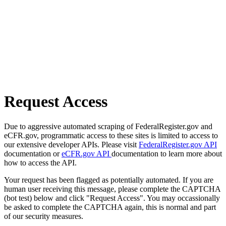
Request Access
Due to aggressive automated scraping of FederalRegister.gov and
eCFR.gov, programmatic access to these sites is limited to access to
our extensive developer APIs. Please visit
FederalRegister.gov API
documentation or
eCFR.gov API
documentation to learn more about
how to access the API.
Your request has been flagged as potentially automated. If you are
human user receiving this message, please complete the CAPTCHA
(bot test) below and click "Request Access". You may occassionally
be asked to complete the CAPTCHA again, this is normal and part
of our security measures.