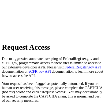
Request Access
Due to aggressive automated scraping of FederalRegister.gov and
eCFR.gov, programmatic access to these sites is limited to access to
our extensive developer APIs. Please visit
FederalRegister.gov API
documentation or
eCFR.gov API
documentation to learn more about
how to access the API.
Your request has been flagged as potentially automated. If you are
human user receiving this message, please complete the CAPTCHA
(bot test) below and click "Request Access". You may occassionally
be asked to complete the CAPTCHA again, this is normal and part
of our security measures.