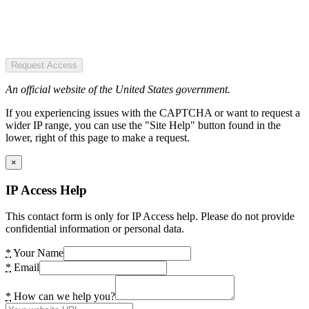
Request Access
An official website of the United States government.
If you experiencing issues with the CAPTCHA or want to request a
wider IP range, you can use the "Site Help" button found in the
lower, right of this page to make a request.
×
IP Access Help
This contact form is only for IP Access help. Please do not provide
confidential information or personal data.
*
Your Name
*
Email
*
How can we help you?