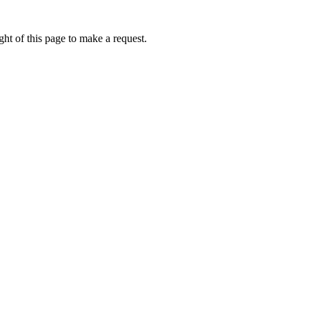
ht of this page to make a request.