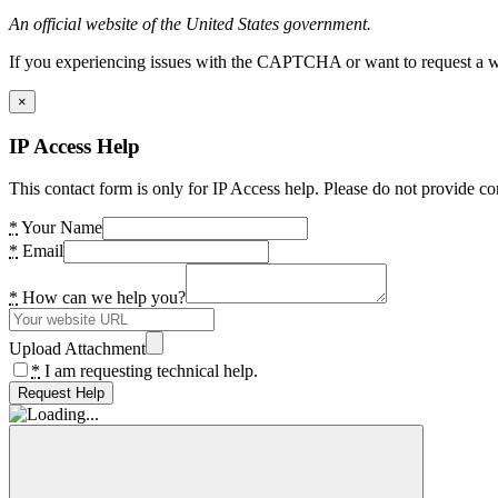
An official website of the United States government.
If you experiencing issues with the CAPTCHA or want to request a wide
×
IP Access Help
This contact form is only for IP Access help. Please do not provide co
*
Your Name
*
Email
*
How can we help you?
Upload Attachment
*
I am requesting technical help.