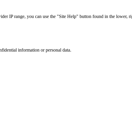
r IP range, you can use the "Site Help" button found in the lower, rig
nfidential information or personal data.