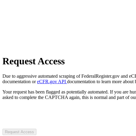
Request Access
Due to aggressive automated scraping of FederalRegister.gov and eCFR.
documentation or
eCFR.gov API
documentation to learn more about 
Your request has been flagged as potentially automated. If you are 
asked to complete the CAPTCHA again, this is normal and part of our
Request Access