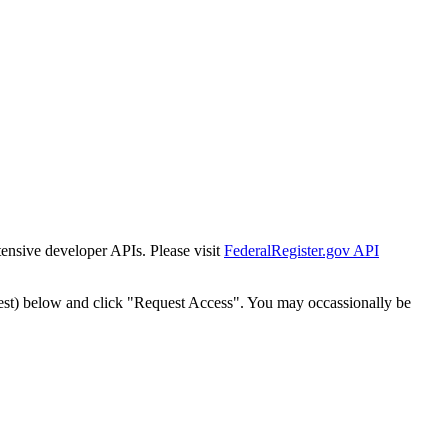
tensive developer APIs. Please visit
FederalRegister.gov API
est) below and click "Request Access". You may occassionally be