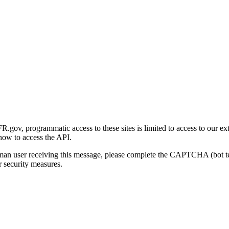
gov, programmatic access to these sites is limited to access to our ex
how to access the API.
human user receiving this message, please complete the CAPTCHA (bot t
 security measures.