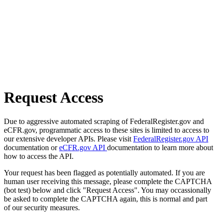
Request Access
Due to aggressive automated scraping of FederalRegister.gov and
eCFR.gov, programmatic access to these sites is limited to access to
our extensive developer APIs. Please visit
FederalRegister.gov API
documentation or
eCFR.gov API
documentation to learn more about
how to access the API.
Your request has been flagged as potentially automated. If you are
human user receiving this message, please complete the CAPTCHA
(bot test) below and click "Request Access". You may occassionally
be asked to complete the CAPTCHA again, this is normal and part
of our security measures.