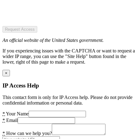
Request Access
An official website of the United States government.
If you experiencing issues with the CAPTCHA or want to request a
wider IP range, you can use the "Site Help" button found in the
lower, right of this page to make a request.
×
IP Access Help
This contact form is only for IP Access help. Please do not provide
confidential information or personal data.
*
Your Name
*
Email
*
How can we help you?