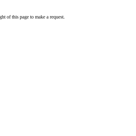
ht of this page to make a request.