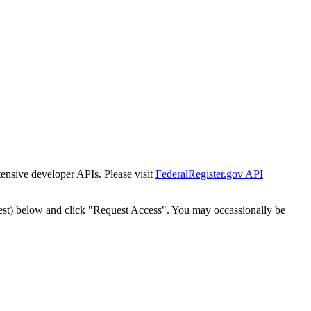
tensive developer APIs. Please visit
FederalRegister.gov API
est) below and click "Request Access". You may occassionally be