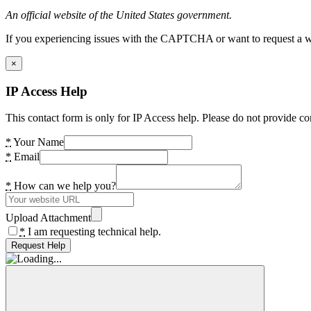
An official website of the United States government.
If you experiencing issues with the CAPTCHA or want to request a wide
×
IP Access Help
This contact form is only for IP Access help. Please do not provide co
*
Your Name
*
Email
*
How can we help you?
Upload Attachment
*
I am requesting technical help.