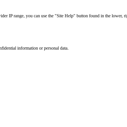
r IP range, you can use the "Site Help" button found in the lower, rig
nfidential information or personal data.