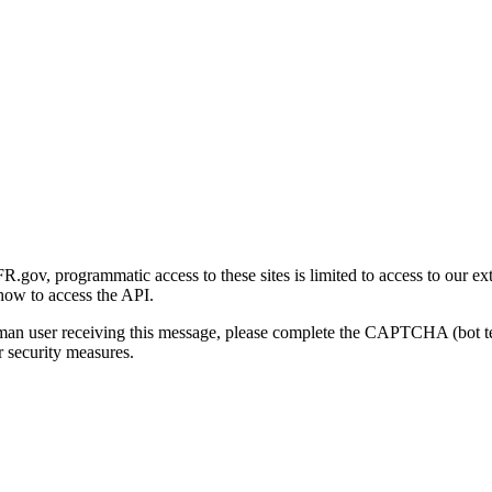
gov, programmatic access to these sites is limited to access to our ex
how to access the API.
human user receiving this message, please complete the CAPTCHA (bot t
 security measures.