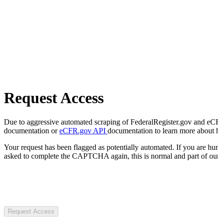
Request Access
Due to aggressive automated scraping of FederalRegister.gov and eCFR.
documentation or
eCFR.gov API
documentation to learn more about 
Your request has been flagged as potentially automated. If you are 
asked to complete the CAPTCHA again, this is normal and part of our
Request Access