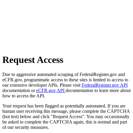
Request Access
Due to aggressive automated scraping of FederalRegister.gov and
eCFR.gov, programmatic access to these sites is limited to access to
our extensive developer APIs. Please visit
FederalRegister.gov API
documentation or
eCFR.gov API
documentation to learn more about
how to access the API.
Your request has been flagged as potentially automated. If you are
human user receiving this message, please complete the CAPTCHA
(bot test) below and click "Request Access". You may occassionally
be asked to complete the CAPTCHA again, this is normal and part
of our security measures.