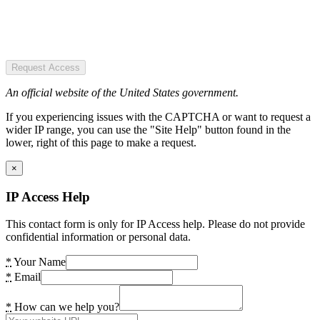
Request Access
An official website of the United States government.
If you experiencing issues with the CAPTCHA or want to request a
wider IP range, you can use the "Site Help" button found in the
lower, right of this page to make a request.
×
IP Access Help
This contact form is only for IP Access help. Please do not provide
confidential information or personal data.
*
Your Name
*
Email
*
How can we help you?