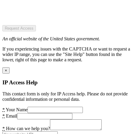
Request Access
An official website of the United States government.
If you experiencing issues with the CAPTCHA or want to request a
wider IP range, you can use the "Site Help" button found in the
lower, right of this page to make a request.
×
IP Access Help
This contact form is only for IP Access help. Please do not provide
confidential information or personal data.
*
Your Name
*
Email
*
How can we help you?