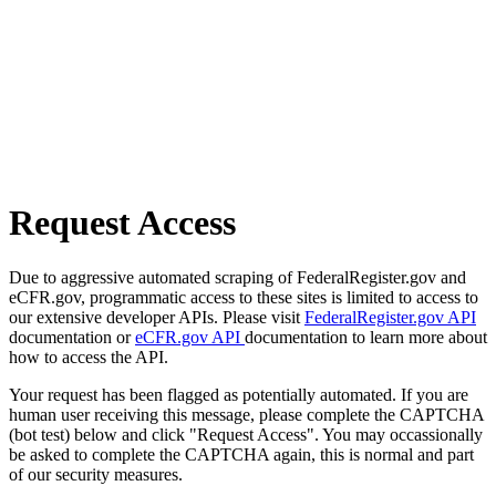
Request Access
Due to aggressive automated scraping of FederalRegister.gov and
eCFR.gov, programmatic access to these sites is limited to access to
our extensive developer APIs. Please visit
FederalRegister.gov API
documentation or
eCFR.gov API
documentation to learn more about
how to access the API.
Your request has been flagged as potentially automated. If you are
human user receiving this message, please complete the CAPTCHA
(bot test) below and click "Request Access". You may occassionally
be asked to complete the CAPTCHA again, this is normal and part
of our security measures.