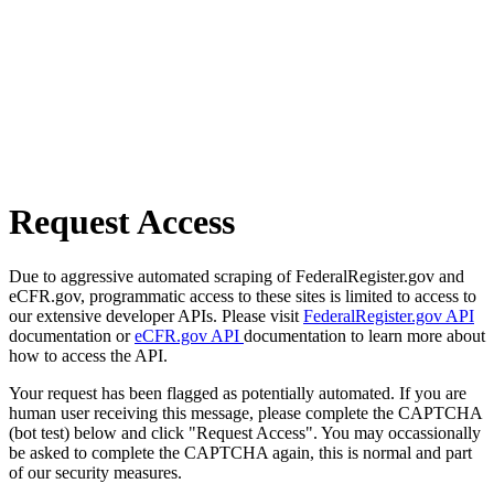
Request Access
Due to aggressive automated scraping of FederalRegister.gov and
eCFR.gov, programmatic access to these sites is limited to access to
our extensive developer APIs. Please visit
FederalRegister.gov API
documentation or
eCFR.gov API
documentation to learn more about
how to access the API.
Your request has been flagged as potentially automated. If you are
human user receiving this message, please complete the CAPTCHA
(bot test) below and click "Request Access". You may occassionally
be asked to complete the CAPTCHA again, this is normal and part
of our security measures.