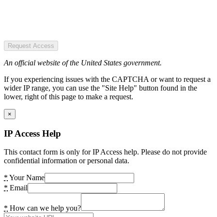
Request Access
An official website of the United States government.
If you experiencing issues with the CAPTCHA or want to request a
wider IP range, you can use the "Site Help" button found in the
lower, right of this page to make a request.
×
IP Access Help
This contact form is only for IP Access help. Please do not provide
confidential information or personal data.
*
Your Name
*
Email
*
How can we help you?