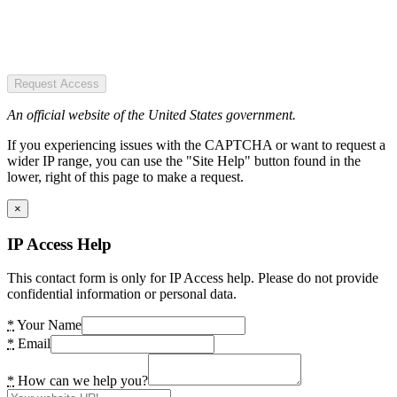
Request Access
An official website of the United States government.
If you experiencing issues with the CAPTCHA or want to request a
wider IP range, you can use the "Site Help" button found in the
lower, right of this page to make a request.
×
IP Access Help
This contact form is only for IP Access help. Please do not provide
confidential information or personal data.
*
Your Name
*
Email
*
How can we help you?