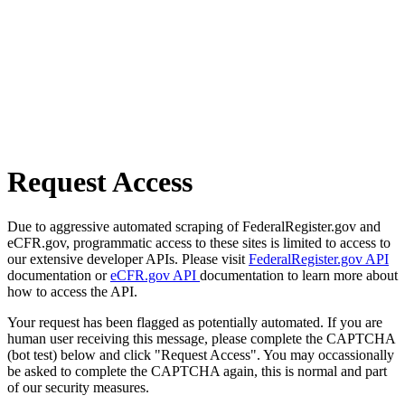
Request Access
Due to aggressive automated scraping of FederalRegister.gov and
eCFR.gov, programmatic access to these sites is limited to access to
our extensive developer APIs. Please visit
FederalRegister.gov API
documentation or
eCFR.gov API
documentation to learn more about
how to access the API.
Your request has been flagged as potentially automated. If you are
human user receiving this message, please complete the CAPTCHA
(bot test) below and click "Request Access". You may occassionally
be asked to complete the CAPTCHA again, this is normal and part
of our security measures.