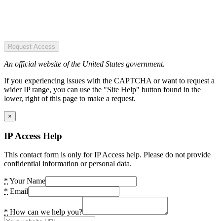
Request Access
An official website of the United States government.
If you experiencing issues with the CAPTCHA or want to request a
wider IP range, you can use the "Site Help" button found in the
lower, right of this page to make a request.
×
IP Access Help
This contact form is only for IP Access help. Please do not provide
confidential information or personal data.
*
Your Name
*
Email
*
How can we help you?