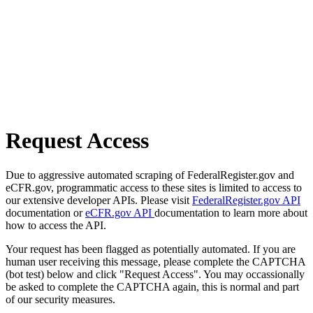
Request Access
Due to aggressive automated scraping of FederalRegister.gov and
eCFR.gov, programmatic access to these sites is limited to access to
our extensive developer APIs. Please visit
FederalRegister.gov API
documentation or
eCFR.gov API
documentation to learn more about
how to access the API.
Your request has been flagged as potentially automated. If you are
human user receiving this message, please complete the CAPTCHA
(bot test) below and click "Request Access". You may occassionally
be asked to complete the CAPTCHA again, this is normal and part
of our security measures.