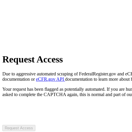
Request Access
Due to aggressive automated scraping of FederalRegister.gov and eCFR.
documentation or
eCFR.gov API
documentation to learn more about 
Your request has been flagged as potentially automated. If you are 
asked to complete the CAPTCHA again, this is normal and part of our
Request Access