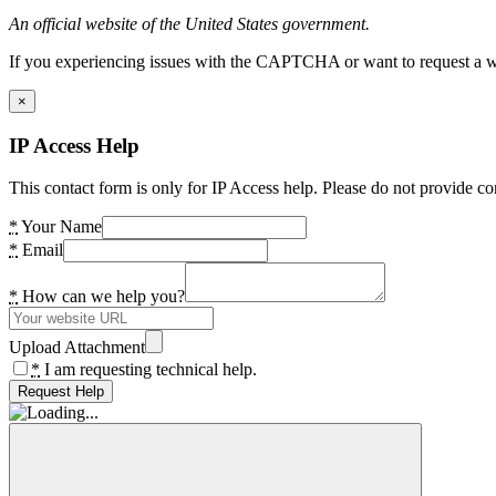
An official website of the United States government.
If you experiencing issues with the CAPTCHA or want to request a wide
×
IP Access Help
This contact form is only for IP Access help. Please do not provide co
*
Your Name
*
Email
*
How can we help you?
Upload Attachment
*
I am requesting technical help.