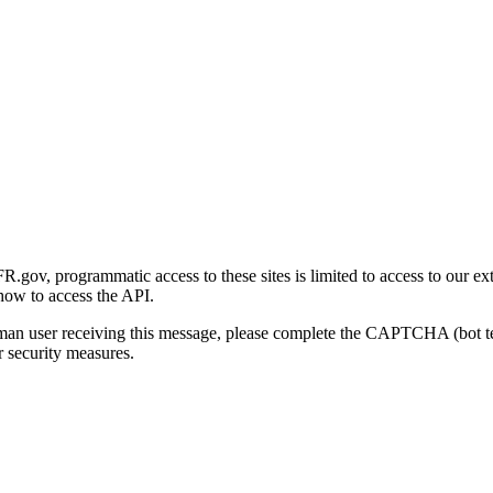
gov, programmatic access to these sites is limited to access to our ex
how to access the API.
human user receiving this message, please complete the CAPTCHA (bot t
 security measures.