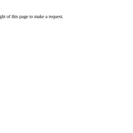
ht of this page to make a request.