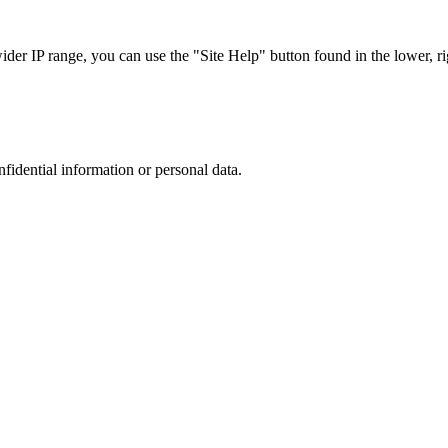
r IP range, you can use the "Site Help" button found in the lower, rig
nfidential information or personal data.