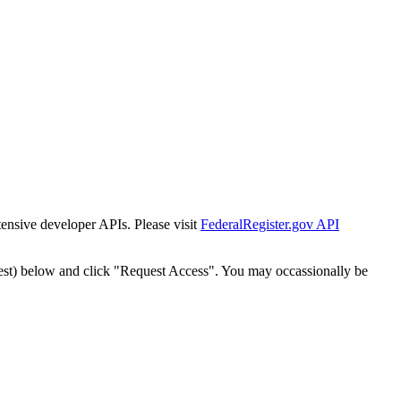
tensive developer APIs. Please visit
FederalRegister.gov API
est) below and click "Request Access". You may occassionally be