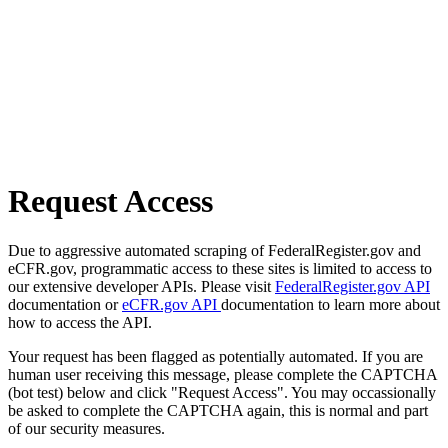
Request Access
Due to aggressive automated scraping of FederalRegister.gov and
eCFR.gov, programmatic access to these sites is limited to access to
our extensive developer APIs. Please visit
FederalRegister.gov API
documentation or
eCFR.gov API
documentation to learn more about
how to access the API.
Your request has been flagged as potentially automated. If you are
human user receiving this message, please complete the CAPTCHA
(bot test) below and click "Request Access". You may occassionally
be asked to complete the CAPTCHA again, this is normal and part
of our security measures.