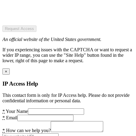
Request Access
An official website of the United States government.
If you experiencing issues with the CAPTCHA or want to request a
wider IP range, you can use the "Site Help" button found in the
lower, right of this page to make a request.
×
IP Access Help
This contact form is only for IP Access help. Please do not provide
confidential information or personal data.
*
Your Name
*
Email
*
How can we help you?