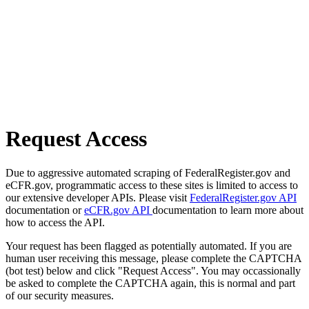
Request Access
Due to aggressive automated scraping of FederalRegister.gov and
eCFR.gov, programmatic access to these sites is limited to access to
our extensive developer APIs. Please visit
FederalRegister.gov API
documentation or
eCFR.gov API
documentation to learn more about
how to access the API.
Your request has been flagged as potentially automated. If you are
human user receiving this message, please complete the CAPTCHA
(bot test) below and click "Request Access". You may occassionally
be asked to complete the CAPTCHA again, this is normal and part
of our security measures.