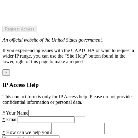
Request Access
An official website of the United States government.
If you experiencing issues with the CAPTCHA or want to request a
wider IP range, you can use the "Site Help" button found in the
lower, right of this page to make a request.
×
IP Access Help
This contact form is only for IP Access help. Please do not provide
confidential information or personal data.
*
Your Name
*
Email
*
How can we help you?