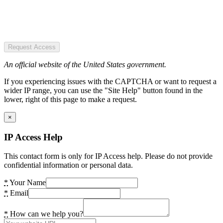
Request Access
An official website of the United States government.
If you experiencing issues with the CAPTCHA or want to request a
wider IP range, you can use the "Site Help" button found in the
lower, right of this page to make a request.
×
IP Access Help
This contact form is only for IP Access help. Please do not provide
confidential information or personal data.
*
Your Name
*
Email
*
How can we help you?