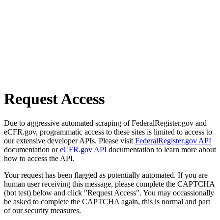
Request Access
Due to aggressive automated scraping of FederalRegister.gov and
eCFR.gov, programmatic access to these sites is limited to access to
our extensive developer APIs. Please visit
FederalRegister.gov API
documentation or
eCFR.gov API
documentation to learn more about
how to access the API.
Your request has been flagged as potentially automated. If you are
human user receiving this message, please complete the CAPTCHA
(bot test) below and click "Request Access". You may occassionally
be asked to complete the CAPTCHA again, this is normal and part
of our security measures.