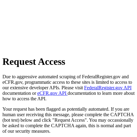
Request Access
Due to aggressive automated scraping of FederalRegister.gov and
eCFR.gov, programmatic access to these sites is limited to access to
our extensive developer APIs. Please visit
FederalRegister.gov API
documentation or
eCFR.gov API
documentation to learn more about
how to access the API.
Your request has been flagged as potentially automated. If you are
human user receiving this message, please complete the CAPTCHA
(bot test) below and click "Request Access". You may occassionally
be asked to complete the CAPTCHA again, this is normal and part
of our security measures.