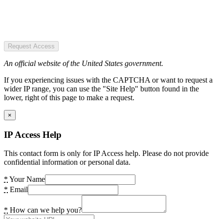
Request Access
An official website of the United States government.
If you experiencing issues with the CAPTCHA or want to request a
wider IP range, you can use the "Site Help" button found in the
lower, right of this page to make a request.
×
IP Access Help
This contact form is only for IP Access help. Please do not provide
confidential information or personal data.
*
Your Name
*
Email
*
How can we help you?