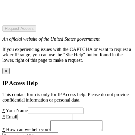
Request Access
An official website of the United States government.
If you experiencing issues with the CAPTCHA or want to request a
wider IP range, you can use the "Site Help" button found in the
lower, right of this page to make a request.
×
IP Access Help
This contact form is only for IP Access help. Please do not provide
confidential information or personal data.
*
Your Name
*
Email
*
How can we help you?