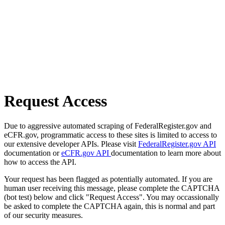
Request Access
Due to aggressive automated scraping of FederalRegister.gov and
eCFR.gov, programmatic access to these sites is limited to access to
our extensive developer APIs. Please visit
FederalRegister.gov API
documentation or
eCFR.gov API
documentation to learn more about
how to access the API.
Your request has been flagged as potentially automated. If you are
human user receiving this message, please complete the CAPTCHA
(bot test) below and click "Request Access". You may occassionally
be asked to complete the CAPTCHA again, this is normal and part
of our security measures.