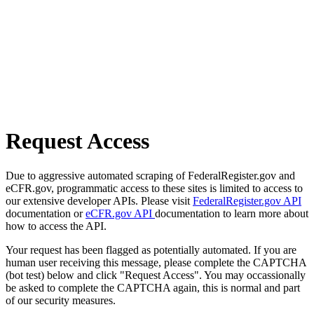
Request Access
Due to aggressive automated scraping of FederalRegister.gov and
eCFR.gov, programmatic access to these sites is limited to access to
our extensive developer APIs. Please visit
FederalRegister.gov API
documentation or
eCFR.gov API
documentation to learn more about
how to access the API.
Your request has been flagged as potentially automated. If you are
human user receiving this message, please complete the CAPTCHA
(bot test) below and click "Request Access". You may occassionally
be asked to complete the CAPTCHA again, this is normal and part
of our security measures.