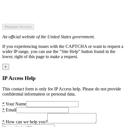
Request Access
An official website of the United States government.
If you experiencing issues with the CAPTCHA or want to request a
wider IP range, you can use the "Site Help" button found in the
lower, right of this page to make a request.
×
IP Access Help
This contact form is only for IP Access help. Please do not provide
confidential information or personal data.
*
Your Name
*
Email
*
How can we help you?