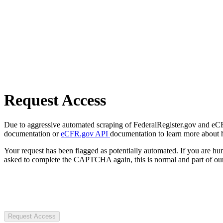
Request Access
Due to aggressive automated scraping of FederalRegister.gov and eCFR.
documentation or
eCFR.gov API
documentation to learn more about 
Your request has been flagged as potentially automated. If you are 
asked to complete the CAPTCHA again, this is normal and part of our
Request Access