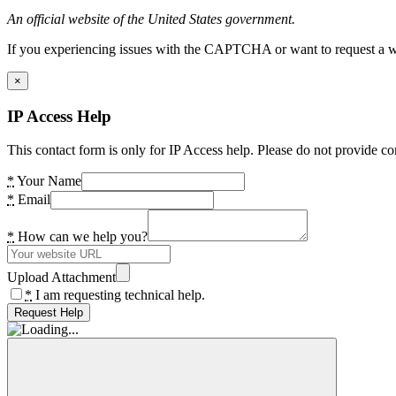
An official website of the United States government.
If you experiencing issues with the CAPTCHA or want to request a wide
×
IP Access Help
This contact form is only for IP Access help. Please do not provide co
*
Your Name
*
Email
*
How can we help you?
Upload Attachment
*
I am requesting technical help.