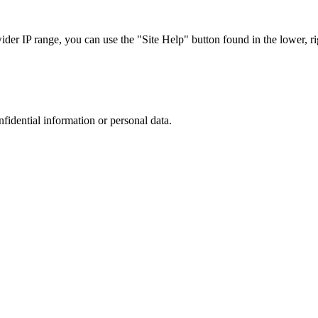
r IP range, you can use the "Site Help" button found in the lower, rig
nfidential information or personal data.