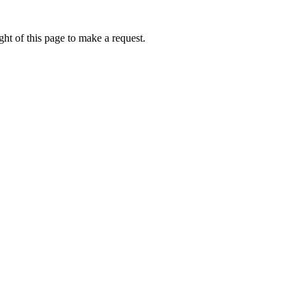
ht of this page to make a request.