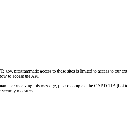
gov, programmatic access to these sites is limited to access to our ex
how to access the API.
human user receiving this message, please complete the CAPTCHA (bot t
 security measures.