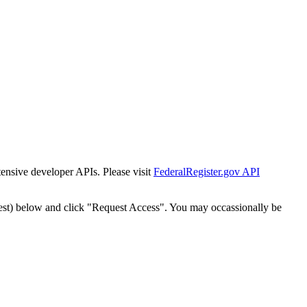
tensive developer APIs. Please visit
FederalRegister.gov API
est) below and click "Request Access". You may occassionally be