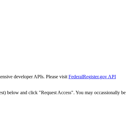
tensive developer APIs. Please visit
FederalRegister.gov API
est) below and click "Request Access". You may occassionally be