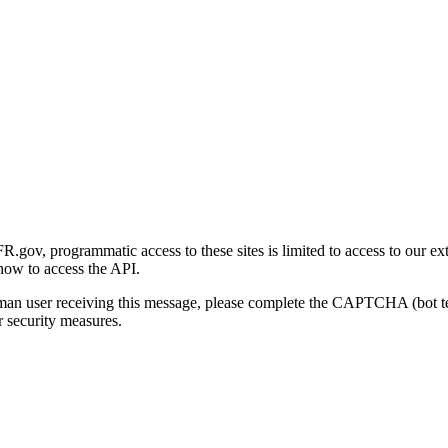
gov, programmatic access to these sites is limited to access to our ex
how to access the API.
human user receiving this message, please complete the CAPTCHA (bot t
 security measures.