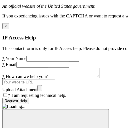
An official website of the United States government.
If you experiencing issues with the CAPTCHA or want to request a wide
×
IP Access Help
This contact form is only for IP Access help. Please do not provide co
*
Your Name
*
Email
*
How can we help you?
Upload Attachment
*
I am requesting technical help.