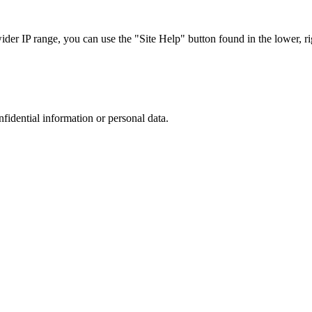
r IP range, you can use the "Site Help" button found in the lower, rig
nfidential information or personal data.