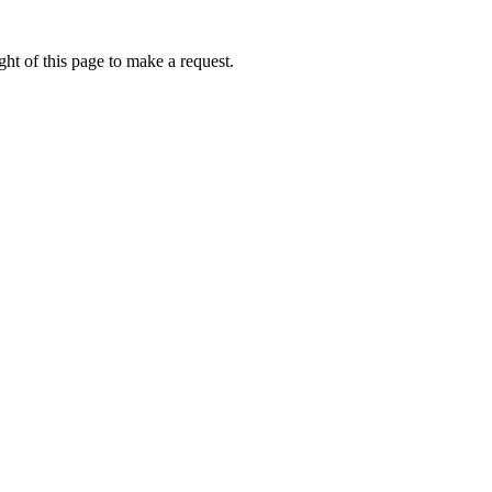
ht of this page to make a request.