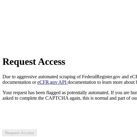
Request Access
Due to aggressive automated scraping of FederalRegister.gov and eCFR.
documentation or
eCFR.gov API
documentation to learn more about 
Your request has been flagged as potentially automated. If you are 
asked to complete the CAPTCHA again, this is normal and part of our
Request Access