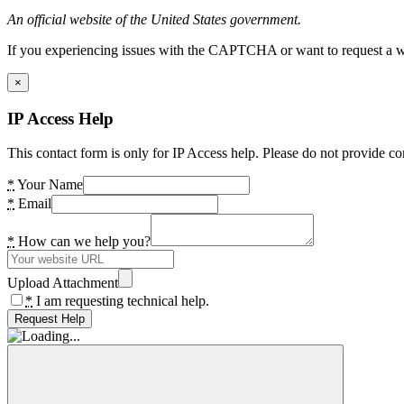
An official website of the United States government.
If you experiencing issues with the CAPTCHA or want to request a wide
×
IP Access Help
This contact form is only for IP Access help. Please do not provide co
*
Your Name
*
Email
*
How can we help you?
Upload Attachment
*
I am requesting technical help.