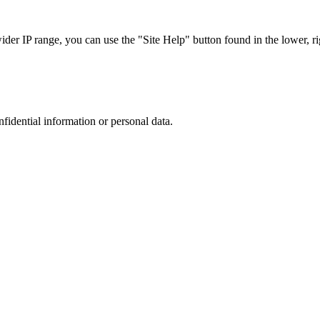
r IP range, you can use the "Site Help" button found in the lower, rig
nfidential information or personal data.