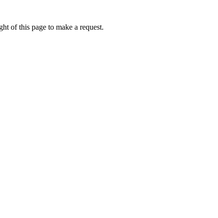
ht of this page to make a request.