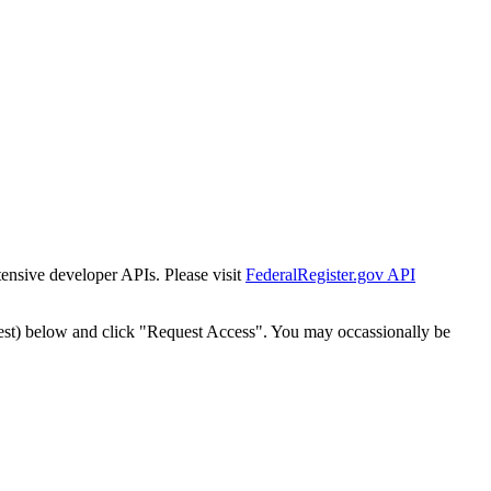
tensive developer APIs. Please visit
FederalRegister.gov API
est) below and click "Request Access". You may occassionally be