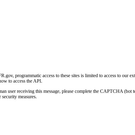
gov, programmatic access to these sites is limited to access to our ex
how to access the API.
human user receiving this message, please complete the CAPTCHA (bot t
 security measures.