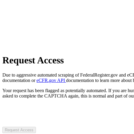
Request Access
Due to aggressive automated scraping of FederalRegister.gov and eCFR.
documentation or
eCFR.gov API
documentation to learn more about 
Your request has been flagged as potentially automated. If you are 
asked to complete the CAPTCHA again, this is normal and part of our
Request Access