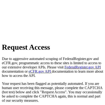
Request Access
Due to aggressive automated scraping of FederalRegister.gov and
eCFR.gov, programmatic access to these sites is limited to access to
our extensive developer APIs. Please visit
FederalRegister.gov API
documentation or
eCFR.gov API
documentation to learn more about
how to access the API.
Your request has been flagged as potentially automated. If you are
human user receiving this message, please complete the CAPTCHA
(bot test) below and click "Request Access". You may occassionally
be asked to complete the CAPTCHA again, this is normal and part
of our security measures.