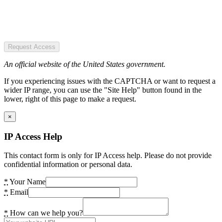
Request Access
An official website of the United States government.
If you experiencing issues with the CAPTCHA or want to request a
wider IP range, you can use the "Site Help" button found in the
lower, right of this page to make a request.
×
IP Access Help
This contact form is only for IP Access help. Please do not provide
confidential information or personal data.
*
Your Name
*
Email
*
How can we help you?