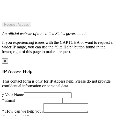
Request Access
An official website of the United States government.
If you experiencing issues with the CAPTCHA or want to request a
wider IP range, you can use the "Site Help" button found in the
lower, right of this page to make a request.
×
IP Access Help
This contact form is only for IP Access help. Please do not provide
confidential information or personal data.
*
Your Name
*
Email
*
How can we help you?