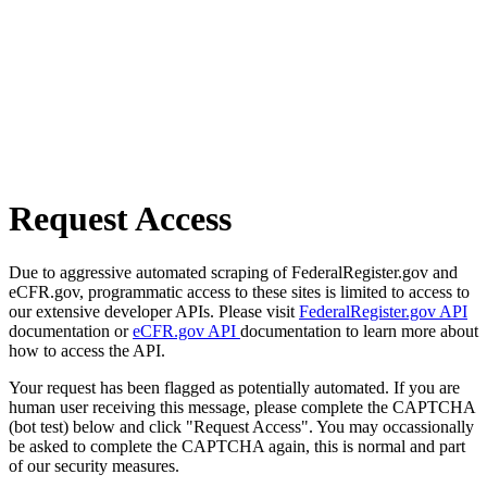
Request Access
Due to aggressive automated scraping of FederalRegister.gov and
eCFR.gov, programmatic access to these sites is limited to access to
our extensive developer APIs. Please visit
FederalRegister.gov API
documentation or
eCFR.gov API
documentation to learn more about
how to access the API.
Your request has been flagged as potentially automated. If you are
human user receiving this message, please complete the CAPTCHA
(bot test) below and click "Request Access". You may occassionally
be asked to complete the CAPTCHA again, this is normal and part
of our security measures.