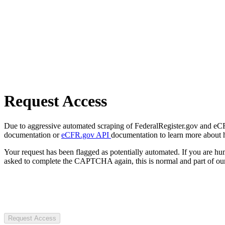
Request Access
Due to aggressive automated scraping of FederalRegister.gov and eCFR.
documentation or
eCFR.gov API
documentation to learn more about 
Your request has been flagged as potentially automated. If you are 
asked to complete the CAPTCHA again, this is normal and part of our
Request Access