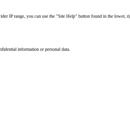
r IP range, you can use the "Site Help" button found in the lower, rig
nfidential information or personal data.