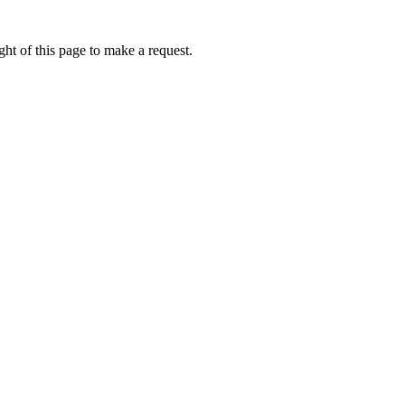
ht of this page to make a request.