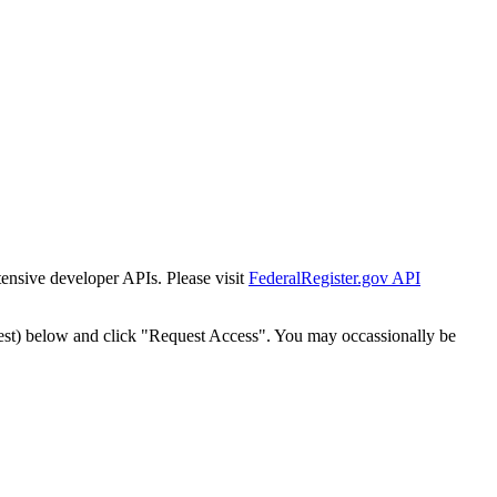
tensive developer APIs. Please visit
FederalRegister.gov API
est) below and click "Request Access". You may occassionally be