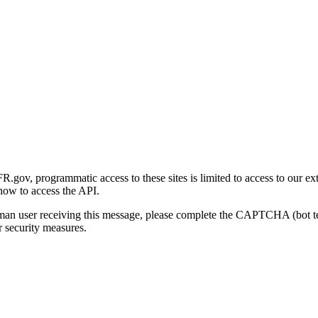
gov, programmatic access to these sites is limited to access to our ex
how to access the API.
human user receiving this message, please complete the CAPTCHA (bot t
 security measures.