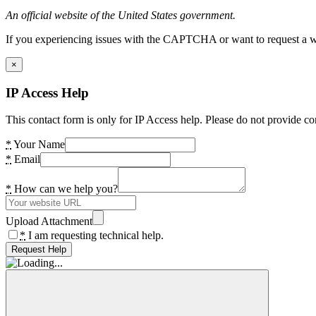
An official website of the United States government.
If you experiencing issues with the CAPTCHA or want to request a wide
×
IP Access Help
This contact form is only for IP Access help. Please do not provide co
*
Your Name
*
Email
*
How can we help you?
Upload Attachment
*
I am requesting technical help.