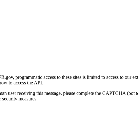
gov, programmatic access to these sites is limited to access to our ex
how to access the API.
human user receiving this message, please complete the CAPTCHA (bot t
 security measures.