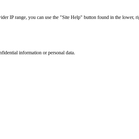
r IP range, you can use the "Site Help" button found in the lower, rig
nfidential information or personal data.