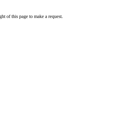
ht of this page to make a request.