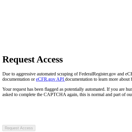
Request Access
Due to aggressive automated scraping of FederalRegister.gov and eCFR.
documentation or
eCFR.gov API
documentation to learn more about 
Your request has been flagged as potentially automated. If you are 
asked to complete the CAPTCHA again, this is normal and part of our
Request Access