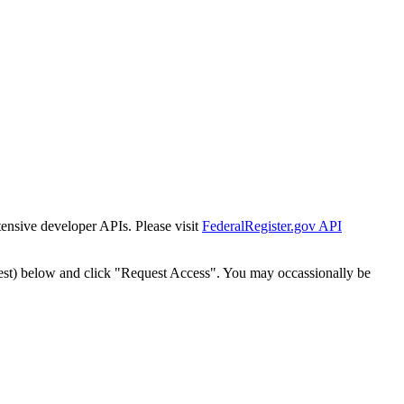
tensive developer APIs. Please visit
FederalRegister.gov API
est) below and click "Request Access". You may occassionally be