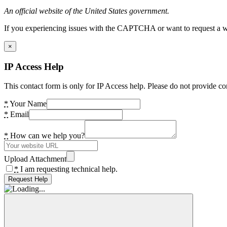
An official website of the United States government.
If you experiencing issues with the CAPTCHA or want to request a wide
×
IP Access Help
This contact form is only for IP Access help. Please do not provide co
*
Your Name
*
Email
*
How can we help you?
Upload Attachment
*
I am requesting technical help.