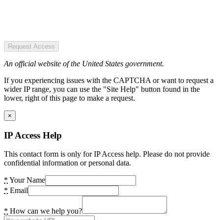
Request Access
An official website of the United States government.
If you experiencing issues with the CAPTCHA or want to request a
wider IP range, you can use the "Site Help" button found in the
lower, right of this page to make a request.
×
IP Access Help
This contact form is only for IP Access help. Please do not provide
confidential information or personal data.
*
Your Name
*
Email
*
How can we help you?