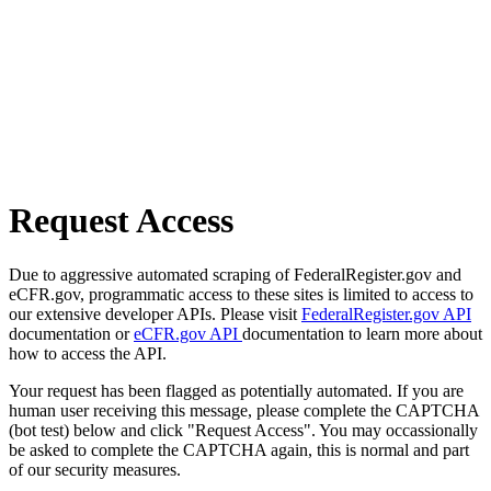
Request Access
Due to aggressive automated scraping of FederalRegister.gov and
eCFR.gov, programmatic access to these sites is limited to access to
our extensive developer APIs. Please visit
FederalRegister.gov API
documentation or
eCFR.gov API
documentation to learn more about
how to access the API.
Your request has been flagged as potentially automated. If you are
human user receiving this message, please complete the CAPTCHA
(bot test) below and click "Request Access". You may occassionally
be asked to complete the CAPTCHA again, this is normal and part
of our security measures.