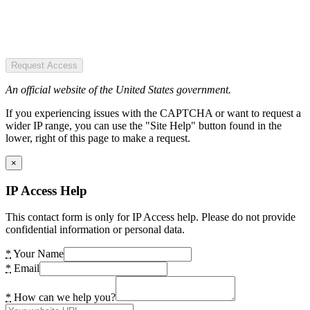
Request Access
An official website of the United States government.
If you experiencing issues with the CAPTCHA or want to request a
wider IP range, you can use the "Site Help" button found in the
lower, right of this page to make a request.
×
IP Access Help
This contact form is only for IP Access help. Please do not provide
confidential information or personal data.
*
Your Name
*
Email
*
How can we help you?