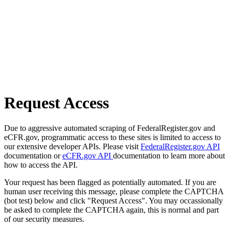
Request Access
Due to aggressive automated scraping of FederalRegister.gov and
eCFR.gov, programmatic access to these sites is limited to access to
our extensive developer APIs. Please visit
FederalRegister.gov API
documentation or
eCFR.gov API
documentation to learn more about
how to access the API.
Your request has been flagged as potentially automated. If you are
human user receiving this message, please complete the CAPTCHA
(bot test) below and click "Request Access". You may occassionally
be asked to complete the CAPTCHA again, this is normal and part
of our security measures.