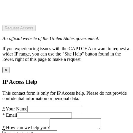
Request Access
An official website of the United States government.
If you experiencing issues with the CAPTCHA or want to request a
wider IP range, you can use the "Site Help" button found in the
lower, right of this page to make a request.
×
IP Access Help
This contact form is only for IP Access help. Please do not provide
confidential information or personal data.
*
Your Name
*
Email
*
How can we help you?