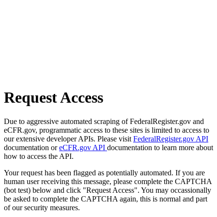
Request Access
Due to aggressive automated scraping of FederalRegister.gov and
eCFR.gov, programmatic access to these sites is limited to access to
our extensive developer APIs. Please visit
FederalRegister.gov API
documentation or
eCFR.gov API
documentation to learn more about
how to access the API.
Your request has been flagged as potentially automated. If you are
human user receiving this message, please complete the CAPTCHA
(bot test) below and click "Request Access". You may occassionally
be asked to complete the CAPTCHA again, this is normal and part
of our security measures.