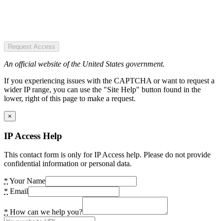
Request Access
An official website of the United States government.
If you experiencing issues with the CAPTCHA or want to request a
wider IP range, you can use the "Site Help" button found in the
lower, right of this page to make a request.
×
IP Access Help
This contact form is only for IP Access help. Please do not provide
confidential information or personal data.
*
Your Name
*
Email
*
How can we help you?