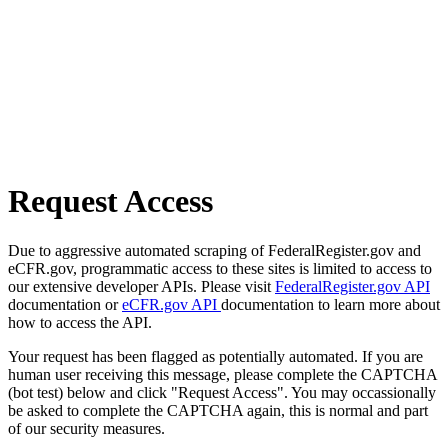
Request Access
Due to aggressive automated scraping of FederalRegister.gov and
eCFR.gov, programmatic access to these sites is limited to access to
our extensive developer APIs. Please visit
FederalRegister.gov API
documentation or
eCFR.gov API
documentation to learn more about
how to access the API.
Your request has been flagged as potentially automated. If you are
human user receiving this message, please complete the CAPTCHA
(bot test) below and click "Request Access". You may occassionally
be asked to complete the CAPTCHA again, this is normal and part
of our security measures.