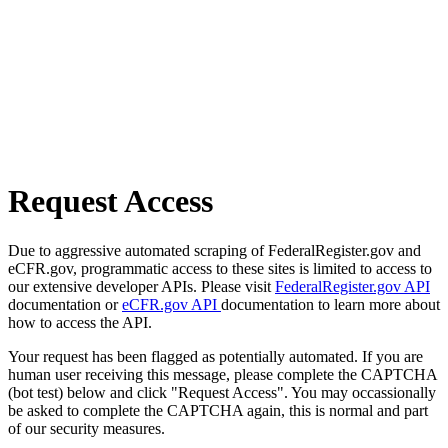
Request Access
Due to aggressive automated scraping of FederalRegister.gov and
eCFR.gov, programmatic access to these sites is limited to access to
our extensive developer APIs. Please visit
FederalRegister.gov API
documentation or
eCFR.gov API
documentation to learn more about
how to access the API.
Your request has been flagged as potentially automated. If you are
human user receiving this message, please complete the CAPTCHA
(bot test) below and click "Request Access". You may occassionally
be asked to complete the CAPTCHA again, this is normal and part
of our security measures.