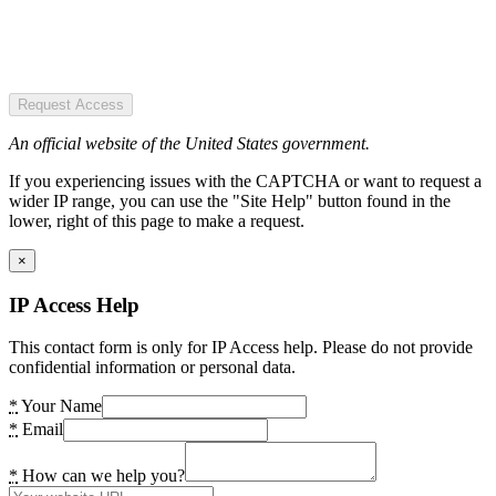
Request Access
An official website of the United States government.
If you experiencing issues with the CAPTCHA or want to request a
wider IP range, you can use the "Site Help" button found in the
lower, right of this page to make a request.
×
IP Access Help
This contact form is only for IP Access help. Please do not provide
confidential information or personal data.
*
Your Name
*
Email
*
How can we help you?