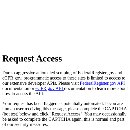
Request Access
Due to aggressive automated scraping of FederalRegister.gov and
eCFR.gov, programmatic access to these sites is limited to access to
our extensive developer APIs. Please visit
FederalRegister.gov API
documentation or
eCFR.gov API
documentation to learn more about
how to access the API.
Your request has been flagged as potentially automated. If you are
human user receiving this message, please complete the CAPTCHA
(bot test) below and click "Request Access". You may occassionally
be asked to complete the CAPTCHA again, this is normal and part
of our security measures.