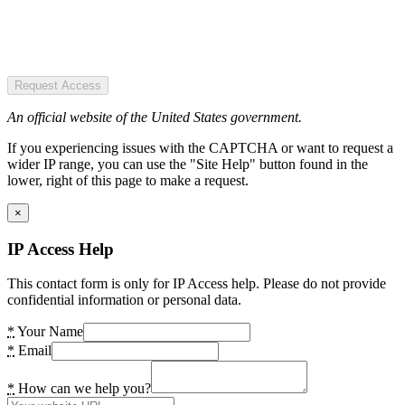
Request Access
An official website of the United States government.
If you experiencing issues with the CAPTCHA or want to request a
wider IP range, you can use the "Site Help" button found in the
lower, right of this page to make a request.
×
IP Access Help
This contact form is only for IP Access help. Please do not provide
confidential information or personal data.
*
Your Name
*
Email
*
How can we help you?